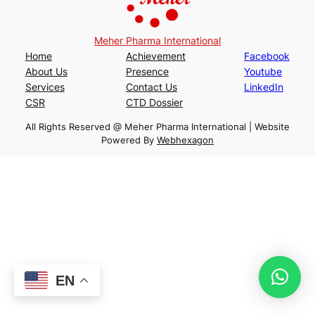
Meher Pharma International
Home
Achievement
Facebook
About Us
Presence
Youtube
Services
Contact Us
LinkedIn
CSR
CTD Dossier
All Rights Reserved @ Meher Pharma International | Website
Powered By
Webhexagon
EN