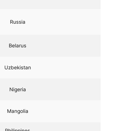
Russia
Belarus
Uzbekistan
Nigeria
Mangolia
Philippines