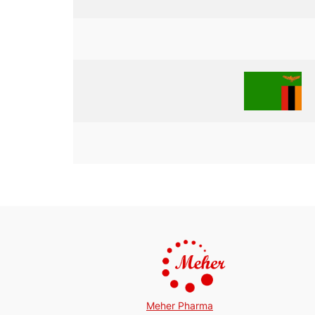
Meher Pharma