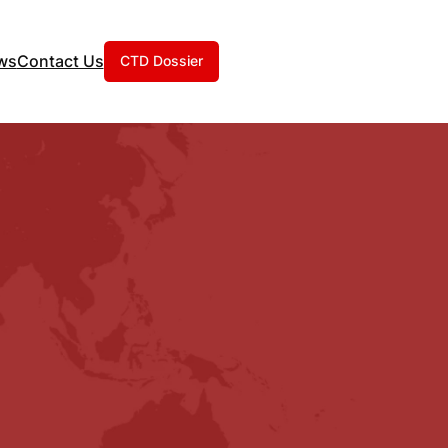
ws
Contact Us
CTD Dossier