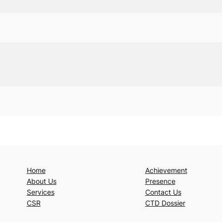
Home
Achievement
About Us
Presence
Services
Contact Us
CSR
CTD Dossier