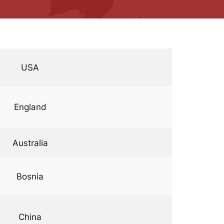
USA
England
Australia
Bosnia
China