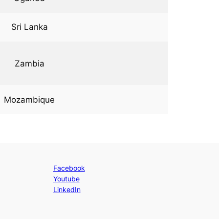
Sri Lanka
Zambia
Mozambique
Facebook
Youtube
LinkedIn