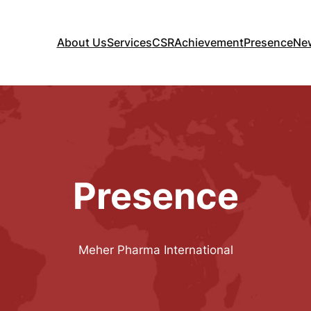
About Us
Services
CSR
Achievement
Presence
Ne
nternational
Presence
Meher Pharma International