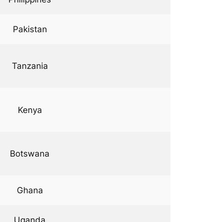
Pakistan
Tanzania
Kenya
Botswana
Ghana
Uganda